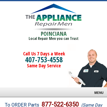
POINCIANA
Local Repair Men you can Trust
Call Us 7 Days a Week
407-753-4558
Same Day Service
MENU
Brands
877-522-6350
To ORDER Parts
(Same Day