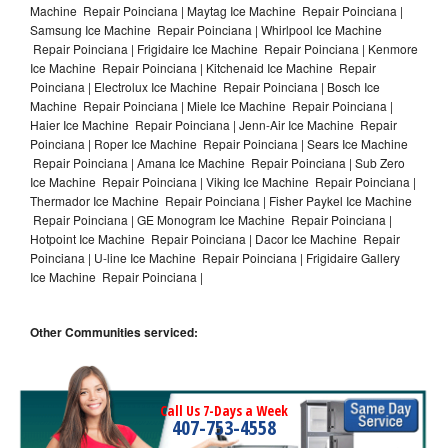
Machine Repair Poinciana | Maytag Ice Machine Repair Poinciana |
Samsung Ice Machine Repair Poinciana | Whirlpool Ice Machine
Repair Poinciana | Frigidaire Ice Machine Repair Poinciana | Kenmore
Ice Machine Repair Poinciana | Kitchenaid Ice Machine Repair
Poinciana | Electrolux Ice Machine Repair Poinciana | Bosch Ice
Machine Repair Poinciana | Miele Ice Machine Repair Poinciana |
Haier Ice Machine Repair Poinciana | Jenn-Air Ice Machine Repair
Poinciana | Roper Ice Machine Repair Poinciana | Sears Ice Machine
Repair Poinciana | Amana Ice Machine Repair Poinciana | Sub Zero
Ice Machine Repair Poinciana | Viking Ice Machine Repair Poinciana |
Thermador Ice Machine Repair Poinciana | Fisher Paykel Ice Machine
Repair Poinciana | GE Monogram Ice Machine Repair Poinciana |
Hotpoint Ice Machine Repair Poinciana | Dacor Ice Machine Repair
Poinciana | U-line Ice Machine Repair Poinciana | Frigidaire Gallery
Ice Machine Repair Poinciana |
Other Communities serviced:
Call Us 7-Days a Week
407-753-4558