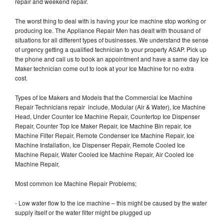
repair and weekend repair.
The worst thing to deal with is having your Ice machine stop working or
producing Ice. The Appliance Repair Men has dealt with thousand of
situations for all different types of businesses. We understand the sense
of urgency getting a qualified technician to your property ASAP. Pick up
the phone and call us to book an appointment and have a same day Ice
Maker technician come out to look at your Ice Machine for no extra
cost.
Types of Ice Makers and Models that the Commercial Ice Machine
Repair Technicians repair include, Modular (Air & Water), Ice Machine
Head, Under Counter Ice Machine Repair, Countertop Ice Dispenser
Repair, Counter Top Ice Maker Repair, Ice Machine Bin repair, Ice
Machine Filter Repair, Remote Condenser Ice Machine Repair, Ice
Machine Installation, Ice Dispenser Repair, Remote Cooled Ice
Machine Repair, Water Cooled Ice Machine Repair, Air Cooled Ice
Machine Repair,
Most common Ice Machine Repair Problems;
- Low water flow to the ice machine – this might be caused by the water
supply itself or the water filter might be plugged up