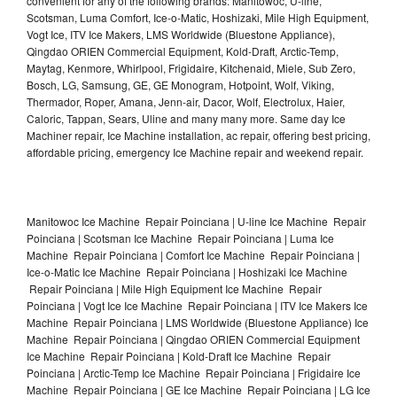
convenient for any of the following brands: Manitowoc, U-line,
Scotsman, Luma Comfort, Ice-o-Matic, Hoshizaki, Mile High Equipment,
Vogt Ice, ITV Ice Makers, LMS Worldwide (Bluestone Appliance),
Qingdao ORIEN Commercial Equipment, Kold-Draft, Arctic-Temp,
Maytag, Kenmore, Whirlpool, Frigidaire, Kitchenaid, Miele, Sub Zero,
Bosch, LG, Samsung, GE, GE Monogram, Hotpoint, Wolf, Viking,
Thermador, Roper, Amana, Jenn-air, Dacor, Wolf, Electrolux, Haier,
Caloric, Tappan, Sears, Uline and many many more. Same day Ice
Machiner repair, Ice Machine installation, ac repair, offering best pricing,
affordable pricing, emergency Ice Machine repair and weekend repair.
Manitowoc Ice Machine Repair Poinciana | U-line Ice Machine Repair
Poinciana | Scotsman Ice Machine Repair Poinciana | Luma Ice
Machine Repair Poinciana | Comfort Ice Machine Repair Poinciana |
Ice-o-Matic Ice Machine Repair Poinciana | Hoshizaki Ice Machine
Repair Poinciana | Mile High Equipment Ice Machine Repair
Poinciana | Vogt Ice Ice Machine Repair Poinciana | ITV Ice Makers Ice
Machine Repair Poinciana | LMS Worldwide (Bluestone Appliance) Ice
Machine Repair Poinciana | Qingdao ORIEN Commercial Equipment
Ice Machine Repair Poinciana | Kold-Draft Ice Machine Repair
Poinciana | Arctic-Temp Ice Machine Repair Poinciana | Frigidaire Ice
Machine Repair Poinciana | GE Ice Machine Repair Poinciana | LG Ice