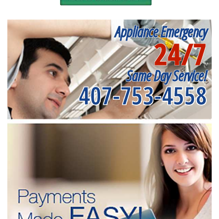
Appliance Emergency
24/7
Same Day Service!
407-753-4558