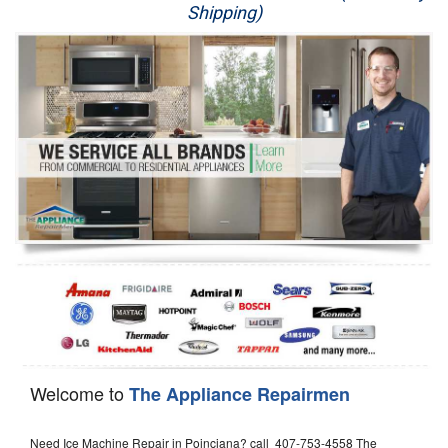
Shipping)
Appliance Repair
Washer Repair
Dryer Repair
Refrigerator Repair
Oven Repair
Dishwasher Repair
Welcome to
The Appliance Repairmen
Need Ice Machine Repair in Poinciana? call 407-753-4558 The