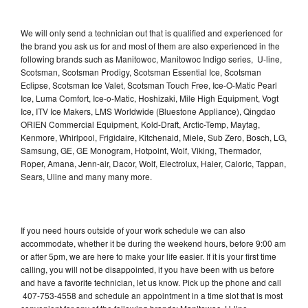
We will only send a technician out that is qualified and experienced for
the brand you ask us for and most of them are also experienced in the
following brands such as Manitowoc, Manitowoc Indigo series, U-line,
Scotsman, Scotsman Prodigy, Scotsman Essential Ice, Scotsman
Eclipse, Scotsman Ice Valet, Scotsman Touch Free, Ice-O-Matic Pearl
Ice, Luma Comfort, Ice-o-Matic, Hoshizaki, Mile High Equipment, Vogt
Ice, ITV Ice Makers, LMS Worldwide (Bluestone Appliance), Qingdao
ORIEN Commercial Equipment, Kold-Draft, Arctic-Temp, Maytag,
Kenmore, Whirlpool, Frigidaire, Kitchenaid, Miele, Sub Zero, Bosch, LG,
Samsung, GE, GE Monogram, Hotpoint, Wolf, Viking, Thermador,
Roper, Amana, Jenn-air, Dacor, Wolf, Electrolux, Haier, Caloric, Tappan,
Sears, Uline and many many more.
If you need hours outside of your work schedule we can also
accommodate, whether it be during the weekend hours, before 9:00 am
or after 5pm, we are here to make your life easier. If it is your first time
calling, you will not be disappointed, if you have been with us before
and have a favorite technician, let us know. Pick up the phone and call
407-753-4558 and schedule an appointment in a time slot that is most