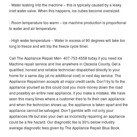
- Water leaking into the machine – this is typically caused by a leaky
inlet water valve. When this happens, ice cubes become oversized.
- Room temperature too warm – ice machine production is proportional
to water and air temperature.
- High water temperature – Water in excess of 90 degrees will take too
long to freeze and will trip the freeze cycle timer.
Call The Appliance Repair Men 407-753-4558 today if you need Ice
Machine repair service and live anywhere in Osceola County. Get a
qualified, honest and reliable technician dispatched directly to your
home for a same day (at no additional cost) or next day service. The
Appliance Repairmen accepts all major credit cards. Don’t try to fix the
appliance yourself as this could cost you more money down the road
and possibly an entire new appliance, if you make a mistake. We have
seen this many times where a customer tries to fix their own appliance
and when the technician shows up, the appliance is taken apart and the
appliance cannot be salvaged. Don’t gamble with not only your
appliances life but also your own as incorrectly repairing an appliance
could be a fire hazard. Our diagnostic fee is 30% below industry
average diagnostic fees given by The Appliance Repair Blue Book.