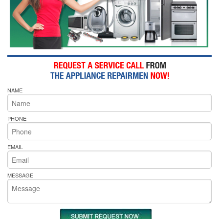
NAME
PHONE
EMAIL
MESSAGE