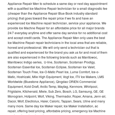
Appliance Repair Men to schedule a same day or next day appointment
with a qualified Ice Machine Repair technician for a small diagnostic fee
(cheaper than the Appliance Repair Blue Book industry standard
pricing) that goes toward the repair price if we fix and have an
experienced Ice Machine repair technician, service your appliance. We
provide Ice Machne Repair for an affordable price for all major brands
24/7 everyday anytime and offer same day service for no additional cost
and accept credit cards. The Appliance Repair Men only uses the best
Ice Machine Repair repair technicians in the local area that are reliable,
honest and professional. We will only send a technician out that is
qualified and experienced for the brand you ask us for and most of them
are also experienced in the following brands such as Manitowoc,
Manitowoc Indigo series, U-line, Scotsman, Scotsman Prodigy,
Scotsman Essential Ice, Scotsman Eclipse, Scotsman Ice Valet,
Scotsman Touch Free, Ice-O-Matic Pearl Ice, Luma Comfort, Ice-o-
Matic, Hoshizaki, Mile High Equipment, Vogt Ice, ITV Ice Makers, LMS
Worldwide (Bluestone Appliance), Qingdao ORIEN Commercial
Equipment, Kold-Draft, Arctic-Temp, Maytag, Kenmore, Whirlpool,
Frigidaire, Kitchenaid, Miele, Sub Zero, Bosch, LG, Samsung, GE, GE
Monogram, Hotpoint, Wolf, Viking, Thermador, Roper, Amana, Jenn-air,
Dacor, Wolf, Electrolux, Haier, Caloric, Tappan, Sears, Uline and many
many more. Same day Ice Maker repair, Ice Maker installation, ac
repair, offering best pricing, affordable pricing, emergency Ice Machine