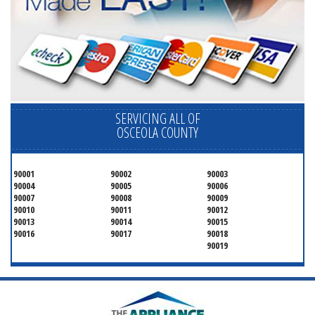
SERVICING ALL OF
OSCEOLA COUNTY
90001
90002
90003
90004
90005
90006
90007
90008
90009
90010
90011
90012
90013
90014
90015
90016
90017
90018
90019