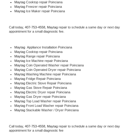
Maytag 
Cooktop repair Poinciana
Maytag
 Freezer repair Poinciana 
Maytag
 Ice Maker repair Poinciana
Call today, 
407-753-4558,
Maytag 
repair to schedule a same day or next day 
appointment for a small diagnostic fee.
Maytag
  Appliance Installation Poinciana
Maytag 
Cooktop repair Poinciana
Maytag 
Range repair Poinciana
Maytag 
Ice Machine repair Poinciana
Maytag 
Coin Operated Washer repair Poinciana
Maytag 
Coin Operated Dryer repair Poinciana
Maytag 
Washing Machine repair Poinciana
Maytag 
Fridge Repair Poinciana
Maytag 
Electric Stove Repair Poinciana
Maytag 
Gas Stove Repair Poinciana
Maytag 
Electric Dryer repair Poinciana
Maytag 
Gas Dryer repair Poinciana
Maytag 
Top Load Washer repair Poinciana
Maytag 
Front Load Washer repair Poinciana
Maytag 
Stackable Washer / Dryer Poinciana
Call today, 
407-753-4558,
Maytag 
repair to schedule a same day or next day 
appointment for a small diagnostic fee