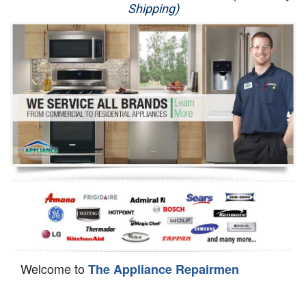
Shipping)
Appliance Repair
Washer Repair
Dryer Repair
Refrigerator Repair
Oven Repair
Dishwasher Repair
Welcome to
The Appliance Repairmen