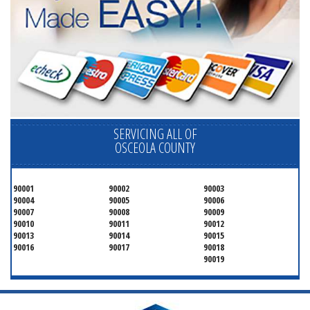
SERVICING ALL OF
OSCEOLA COUNTY
90001
90002
90003
90004
90005
90006
90007
90008
90009
90010
90011
90012
90013
90014
90015
90016
90017
90018
90019