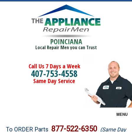
POINCIANA
Local Repair Men you can Trust
Call Us 7 Days a Week
407-753-4558
Same Day Service
MENU
Brands
877-522-6350
To ORDER Parts
(Same Day