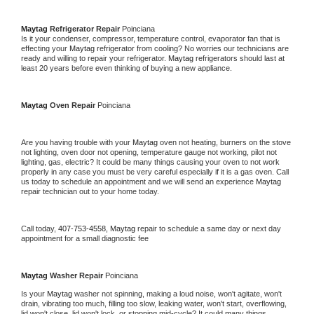
Maytag 
Refrigerator Repair 
Poinciana
Is it your condenser, compressor, temperature control, evaporator fan that is 
effecting your 
Maytag 
refrigerator from cooling? No worries our technicians are 
ready and willing to repair your refrigerator. 
Maytag 
refrigerators should last at 
least 20 years before even thinking of buying a new appliance. 
Maytag 
Oven Repair 
Poinciana
Are you having trouble with your 
Maytag 
oven not heating, burners on the stove 
not lighting, oven door not opening, temperature gauge not working, pilot not 
lighting, gas, electric? It could be many things causing your oven to not work 
properly in any case you must be very careful especially if it is a gas oven. Call 
us today to schedule an appointment and we will send an experience 
Maytag 
repair technician out to your home today.
Call today, 
407-753-4558,
Maytag 
repair to schedule a same day or next day 
appointment for a small diagnostic fee
Maytag 
Washer Repair 
Poinciana
Is your 
Maytag 
washer not spinning, making a loud noise, won't agitate, won't 
drain, vibrating too much, filling too slow, leaking water, won't start, overflowing, 
lid won't close, lid won't lock, or stopping mid-cycle? It could many things 