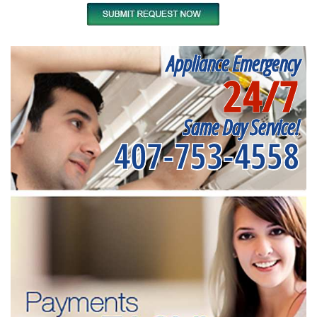
Appliance Emergency
24/7
Same Day Service!
407-753-4558