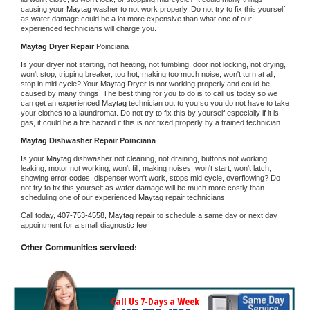
causing your 
Maytag 
washer to not work properly. Do not try to fix this yourself 
as water damage could be a lot more expensive than what one of our 
experienced technicians will charge you.
Maytag 
Dryer Repair 
Poinciana
Is your dryer not starting, not heating, not tumbling, door not locking, not drying, 
won't stop, tripping breaker, too hot, making too much noise, won't turn at all, 
stop in mid cycle? Your 
Maytag 
Dryer is not working properly and could be 
caused by many things. The best thing for you to do is to call us today so we 
can get an experienced 
Maytag 
technician out to you so you do not have to take 
your clothes to a laundromat. Do not try to fix this by yourself especially if it is 
gas, it could be a fire hazard if this is not fixed properly by a trained technician.
Maytag 
Dishwasher Repair Poinciana
Is your 
Maytag 
dishwasher not cleaning, not draining, buttons not working, 
leaking, motor not working, won't fill, making noises, won't start, won't latch, 
showing error codes, dispenser won't work, stops mid cycle, overflowing? Do 
not try to fix this yourself as water damage will be much more costly than 
scheduling one of our experienced 
Maytag 
repair technicians. 
Call today, 
407-753-4558,
Maytag 
repair to schedule a same day or next day 
appointment for a small diagnostic fee
Other Communities serviced:
Call Us 7-Days a Week