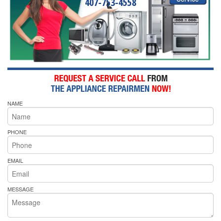
407-753-4558
NAME
PHONE
EMAIL
MESSAGE