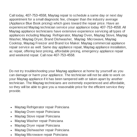
Call today, 
407-753-4558,
Maytag 
repair to schedule a same day or next day 
appointment for a small diagnostic fee, cheaper than the industry average 
(Appliance Blue Book pricing) which goes toward the repair price. Have an 
experienced 
Maytag
 technician service your appliance today 
407-753-4558
. All 
Maytag
 appliance technicians have extensive experience servicing all types of 
appliances including 
Maytag 
 Refrigerator, 
Maytag
 Oven, 
Maytag
 Stove, 
Maytag 
Washer, 
Maytag 
Dryer, Brand Dishwasher,  
Maytag 
 Microwave, 
Maytag
Cooktop, 
Maytag
 Freezer and Brand Ice Maker. 
Maytag
 commercial appliance 
repair service as well. Same day appliance repair, 
Maytag
 appliance installation, 
ac repair, offering best pricing, affordable pricing, emergency appliance repair 
and weekend repair. Call now 
407-753-4558.
Do not try troubleshooting your 
Maytag
 appliance at home by yourself as you 
can damage or harm your appliance. The technician will not be able to work on 
your 
Maytag
 appliance if it has been tampered with or taken apart by another 
technician. The 
Maytag
 technicians are extremely experienced and affordable, 
so they will be able to give you a reasonable price for the efficient service they 
provide. 
Maytag
 Refrigerator repair Poinciana
Maytag 
Oven repair Poinciana
Maytag 
Stove repair Poinciana
Maytag 
Washer repair Poinciana
Maytag 
Dryer repair Poinciana
Maytag 
Dishwasher repair Poinciana 
Maytag 
Microwave repair Poinciana