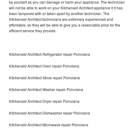
by yourself as you can damage or harm your appliance. The technician
will not be able to work on your Kitchenaid Architect appliance if it has
been tampered with or taken apart by another technician. The
Kitchenaid Architect technicians are extremely experienced and
affordable, so they will be able to give you a reasonable price for the
efficient service they provide.
Kitchenaid Architect Refrigerator repair Poinciana
Kitchenaid Architect Oven repair Poinciana
Kitchenaid Architect Stove repair Poinciana
Kitchenaid Architect Washer repair Poinciana
Kitchenaid Architect Dryer repair Poinciana
Kitchenaid Architect Dishwasher repair Poinciana
Kitchenaid Architect Microwave repair Poinciana