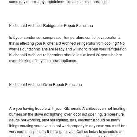
same day or next day appointment for a small diagnostic fee
Kitchenaid Architect Refrigerator Repair Poinciana
Is it your condenser, compressor, temperature control, evaporator fan
that is effecting your Kitchenaid Architect refrigerator from cooling? No
worries our technicians are ready and willing to repair your refrigerator.
Kitchenaid Architect refrigerators should last at least 20 years before
even thinking of buying a new appliance.
Kitchenaid Architect Oven Repair Poinciana
Are you having trouble with your Kitchenaid Architect oven not heating,
burners on the stove not lighting, oven door not opening, temperature
gauge not working, pilot not lighting, gas, electric? It could be many
things causing your oven to not work properly in any case you must be
very careful especially if it is a gas oven. Call us today to schedule an