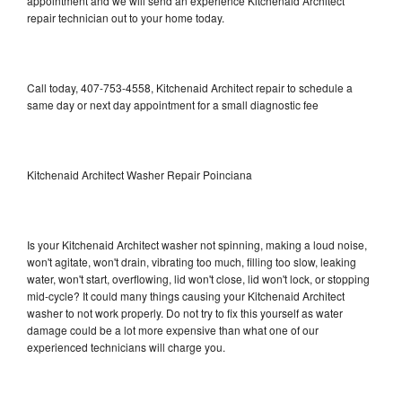
appointment and we will send an experience Kitchenaid Architect
repair technician out to your home today.
Call today, 407-753-4558, Kitchenaid Architect repair to schedule a
same day or next day appointment for a small diagnostic fee
Kitchenaid Architect Washer Repair Poinciana
Is your Kitchenaid Architect washer not spinning, making a loud noise,
won't agitate, won't drain, vibrating too much, filling too slow, leaking
water, won't start, overflowing, lid won't close, lid won't lock, or stopping
mid-cycle? It could many things causing your Kitchenaid Architect
washer to not work properly. Do not try to fix this yourself as water
damage could be a lot more expensive than what one of our
experienced technicians will charge you.