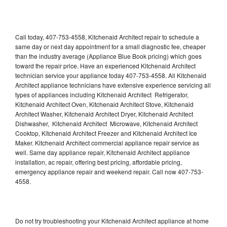
Call today, 407-753-4558, Kitchenaid Architect repair to schedule a
same day or next day appointment for a small diagnostic fee, cheaper
than the industry average (Appliance Blue Book pricing) which goes
toward the repair price. Have an experienced Kitchenaid Architect
technician service your appliance today 407-753-4558. All Kitchenaid
Architect appliance technicians have extensive experience servicing all
types of appliances including Kitchenaid Architect Refrigerator,
Kitchenaid Architect Oven, Kitchenaid Architect Stove, Kitchenaid
Architect Washer, Kitchenaid Architect Dryer, Kitchenaid Architect
Dishwasher, Kitchenaid Architect Microwave, Kitchenaid Architect
Cooktop, Kitchenaid Architect Freezer and Kitchenaid Architect Ice
Maker. Kitchenaid Architect commercial appliance repair service as
well. Same day appliance repair, Kitchenaid Architect appliance
installation, ac repair, offering best pricing, affordable pricing,
emergency appliance repair and weekend repair. Call now 407-753-
4558.
Do not try troubleshooting your Kitchenaid Architect appliance at home