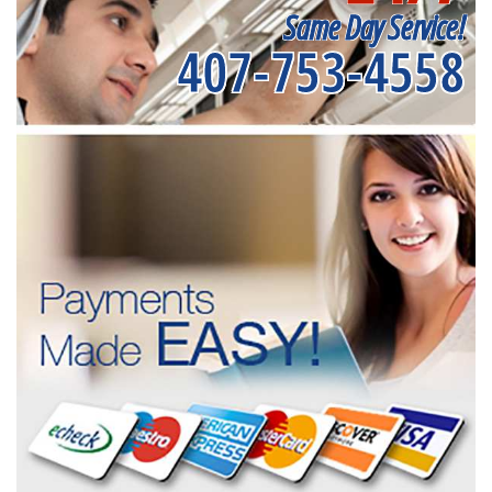
Same Day Service!
407-753-4558