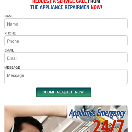
NAME
PHONE
EMAIL
MESSAGE
Appliance Emergency
24/7