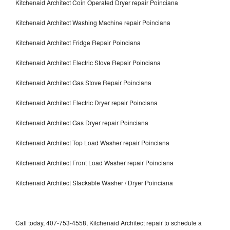
Kitchenaid Architect Coin Operated Dryer repair Poinciana
Kitchenaid Architect Washing Machine repair Poinciana
Kitchenaid Architect Fridge Repair Poinciana
Kitchenaid Architect Electric Stove Repair Poinciana
Kitchenaid Architect Gas Stove Repair Poinciana
Kitchenaid Architect Electric Dryer repair Poinciana
Kitchenaid Architect Gas Dryer repair Poinciana
Kitchenaid Architect Top Load Washer repair Poinciana
Kitchenaid Architect Front Load Washer repair Poinciana
Kitchenaid Architect Stackable Washer / Dryer Poinciana
Call today, 407-753-4558, Kitchenaid Architect repair to schedule a