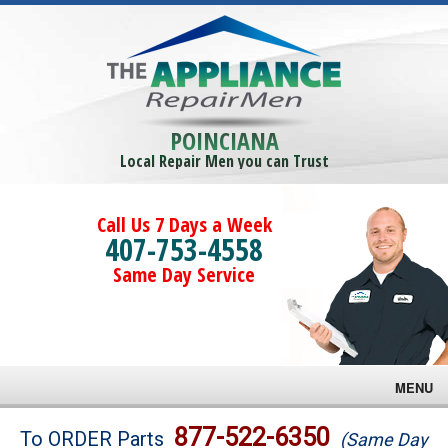
POINCIANA
Local Repair Men you can Trust
Call Us 7 Days a Week
407-753-4558
Same Day Service
MENU
Brands
877-522-6350
To ORDER Parts
(Same Day