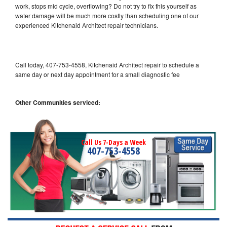
work, stops mid cycle, overflowing? Do not try to fix this yourself as
water damage will be much more costly than scheduling one of our
experienced Kitchenaid Architect repair technicians.
Call today, 407-753-4558, Kitchenaid Architect repair to schedule a
same day or next day appointment for a small diagnostic fee
Other Communities serviced:
Call Us 7-Days a Week
407-753-4558