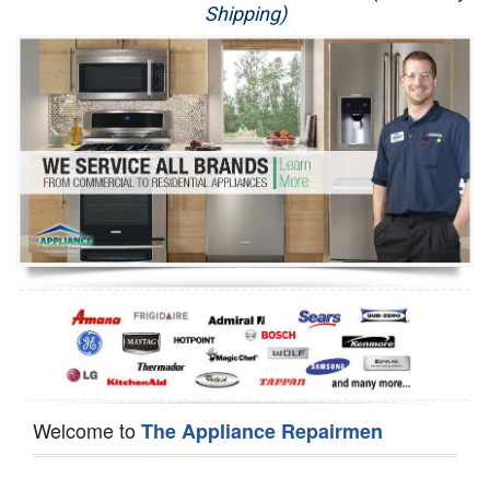
Shipping)
Appliance Repair
Washer Repair
Dryer Repair
Refrigerator Repair
Oven Repair
Dishwasher Repair
Welcome to
The Appliance Repairmen