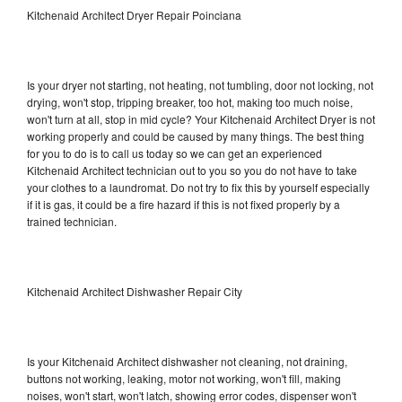
Kitchenaid Architect Dryer Repair Poinciana
Is your dryer not starting, not heating, not tumbling, door not locking, not
drying, won't stop, tripping breaker, too hot, making too much noise,
won't turn at all, stop in mid cycle? Your Kitchenaid Architect Dryer is not
working properly and could be caused by many things. The best thing
for you to do is to call us today so we can get an experienced
Kitchenaid Architect technician out to you so you do not have to take
your clothes to a laundromat. Do not try to fix this by yourself especially
if it is gas, it could be a fire hazard if this is not fixed properly by a
trained technician.
Kitchenaid Architect Dishwasher Repair City
Is your Kitchenaid Architect dishwasher not cleaning, not draining,
buttons not working, leaking, motor not working, won't fill, making
noises, won't start, won't latch, showing error codes, dispenser won't