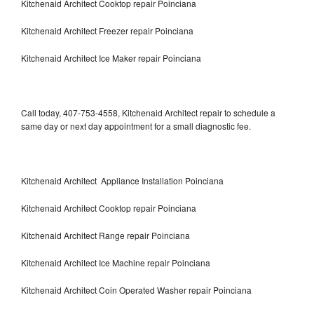
Kitchenaid Architect Cooktop repair Poinciana
Kitchenaid Architect Freezer repair Poinciana
Kitchenaid Architect Ice Maker repair Poinciana
Call today, 407-753-4558, Kitchenaid Architect repair to schedule a
same day or next day appointment for a small diagnostic fee.
Kitchenaid Architect Appliance Installation Poinciana
Kitchenaid Architect Cooktop repair Poinciana
Kitchenaid Architect Range repair Poinciana
Kitchenaid Architect Ice Machine repair Poinciana
Kitchenaid Architect Coin Operated Washer repair Poinciana