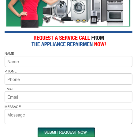
NAME
PHONE
EMAIL
MESSAGE