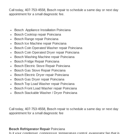
Call today, 
407-753-4558,
Bosch 
repair to schedule a same day or next day 
appointment for a small diagnostic fee.
Bosch
  Appliance Installation Poinciana
Bosch 
Cooktop repair Poinciana
Bosch 
Range repair Poinciana
Bosch 
Ice Machine repair Poinciana
Bosch 
Coin Operated Washer repair Poinciana
Bosch 
Coin Operated Dryer repair Poinciana
Bosch 
Washing Machine repair Poinciana
Bosch 
Fridge Repair Poinciana
Bosch 
Electric Stove Repair Poinciana
Bosch 
Gas Stove Repair Poinciana
Bosch 
Electric Dryer repair Poinciana
Bosch 
Gas Dryer repair Poinciana
Bosch 
Top Load Washer repair Poinciana
Bosch 
Front Load Washer repair Poinciana
Bosch 
Stackable Washer / Dryer Poinciana
Call today, 
407-753-4558,
Bosch 
repair to schedule a same day or next day 
appointment for a small diagnostic fee
Bosch 
Refrigerator Repair 
Poinciana
Is it your condenser, compressor, temperature control, evaporator fan that is 