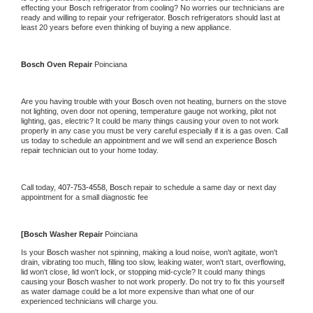
effecting your 
Bosch 
refrigerator from cooling? No worries our technicians are 
ready and willing to repair your refrigerator. 
Bosch 
refrigerators should last at 
least 20 years before even thinking of buying a new appliance.
Bosch 
Oven Repair 
Poinciana
Are you having trouble with your 
Bosch 
oven not heating, burners on the stove 
not lighting, oven door not opening, temperature gauge not working, pilot not 
lighting, gas, electric? It could be many things causing your oven to not work 
properly in any case you must be very careful especially if it is a gas oven. Call 
us today to schedule an appointment and we will send an experience 
Bosch 
repair technician out to your home today.
Call today, 
407-753-4558,
Bosch 
repair to schedule a same day or next day 
appointment for a small diagnostic fee
[
Bosch 
Washer Repair 
Poinciana
Is your 
Bosch 
washer not spinning, making a loud noise, won't agitate, won't 
drain, vibrating too much, filling too slow, leaking water, won't start, overflowing, 
lid won't close, lid won't lock, or stopping mid-cycle? It could many things 
causing your 
Bosch 
washer to not work properly. Do not try to fix this yourself 
as water damage could be a lot more expensive than what one of our 
experienced technicians will charge you.