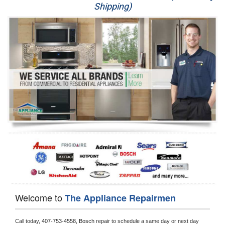
Shipping)
Appliance Repair
Washer Repair
Dryer Repair
Refrigerator Repair
Oven Repair
Dishwasher Repair
Welcome to
The Appliance Repairmen
Call today, 
407-753-4558,
Bosch 
repair to schedule a same day or next day 