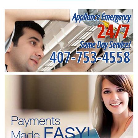
Appliance Emergency
24/7
Same Day Service!
407-753-4558