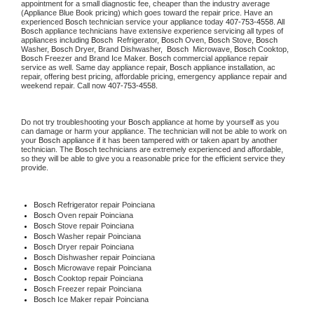
appointment for a small diagnostic fee, cheaper than the industry average 
(Appliance Blue Book pricing) which goes toward the repair price. Have an 
experienced 
Bosch
 technician service your appliance today 
407-753-4558
. All 
Bosch
 appliance technicians have extensive experience servicing all types of 
appliances including 
Bosch 
 Refrigerator, 
Bosch
 Oven, 
Bosch
 Stove, 
Bosch 
Washer, 
Bosch 
Dryer, Brand Dishwasher,  
Bosch 
 Microwave, 
Bosch
 Cooktop, 
Bosch
 Freezer and Brand Ice Maker. 
Bosch
 commercial appliance repair 
service as well. Same day appliance repair, 
Bosch
 appliance installation, ac 
repair, offering best pricing, affordable pricing, emergency appliance repair and 
weekend repair. Call now 
407-753-4558.
Do not try troubleshooting your 
Bosch
 appliance at home by yourself as you 
can damage or harm your appliance. The technician will not be able to work on 
your 
Bosch
 appliance if it has been tampered with or taken apart by another 
technician. The 
Bosch
 technicians are extremely experienced and affordable, 
so they will be able to give you a reasonable price for the efficient service they 
provide.
Bosch
 Refrigerator repair Poinciana
Bosch 
Oven repair Poinciana
Bosch 
Stove repair Poinciana
Bosch 
Washer repair Poinciana
Bosch 
Dryer repair Poinciana
Bosch 
Dishwasher repair Poinciana
Bosch 
Microwave repair Poinciana
Bosch 
Cooktop repair Poinciana
Bosch
 Freezer repair Poinciana
Bosch
 Ice Maker repair Poinciana