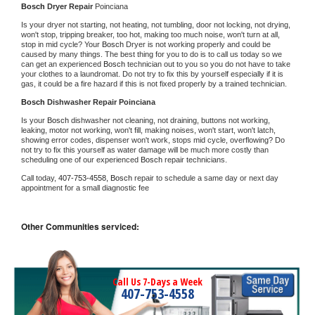
Bosch 
Dryer Repair 
Poinciana
Is your dryer not starting, not heating, not tumbling, door not locking, not drying, 
won't stop, tripping breaker, too hot, making too much noise, won't turn at all, 
stop in mid cycle? Your 
Bosch 
Dryer is not working properly and could be 
caused by many things. The best thing for you to do is to call us today so we 
can get an experienced 
Bosch 
technician out to you so you do not have to take 
your clothes to a laundromat. Do not try to fix this by yourself especially if it is 
gas, it could be a fire hazard if this is not fixed properly by a trained technician.
Bosch 
Dishwasher Repair Poinciana
Is your 
Bosch 
dishwasher not cleaning, not draining, buttons not working, 
leaking, motor not working, won't fill, making noises, won't start, won't latch, 
showing error codes, dispenser won't work, stops mid cycle, overflowing? Do 
not try to fix this yourself as water damage will be much more costly than 
scheduling one of our experienced 
Bosch 
repair technicians. 
Call today, 
407-753-4558,
Bosch 
repair to schedule a same day or next day 
appointment for a small diagnostic fee
Other Communities serviced:
Call Us 7-Days a Week
407-753-4558