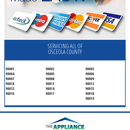
SERVICING ALL OF
OSCEOLA COUNTY
90001
90002
90003
90004
90005
90006
90007
90008
90009
90010
90011
90012
90013
90014
90015
90016
90017
90018
90019