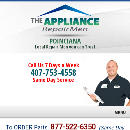
POINCIANA
Local Repair Men you can Trust
Call Us 7 Days a Week
407-753-4558
Same Day Service
MENU
Brands
877-522-6350
To ORDER Parts
(Same Day