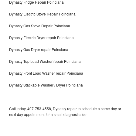
Dynasty Fridge Repair Poinciana
Dynasty Electric Stove Repair Poinciana
Dynasty Gas Stove Repair Poinciana
Dynasty Electric Dryer repair Poinciana
Dynasty Gas Dryer repair Poinciana
Dynasty Top Load Washer repair Poinciana
Dynasty Front Load Washer repair Poinciana
Dynasty Stackable Washer / Dryer Poinciana
Call today, 407-753-4558, Dynasty repair to schedule a same day or
next day appointment for a small diagnostic fee