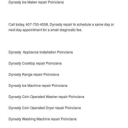
Dynasty Ice Maker repair Poinciana
Call today, 407-753-4558, Dynasty repair to schedule a same day or
next day appointment for a small diagnostic fee.
Dynasty Appliance Installation Poinciana
Dynasty Cooktop repair Poinciana
Dynasty Range repair Poinciana
Dynasty Ice Machine repair Poinciana
Dynasty Coin Operated Washer repair Poinciana
Dynasty Coin Operated Dryer repair Poinciana
Dynasty Washing Machine repair Poinciana