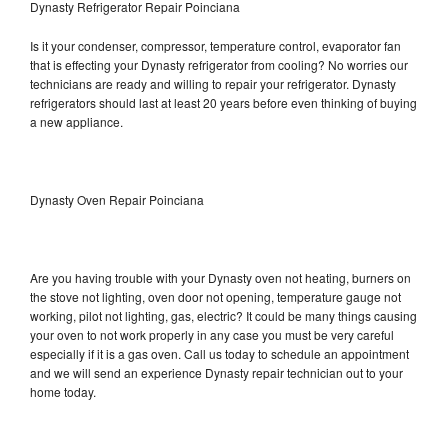
Dynasty Refrigerator Repair Poinciana
Is it your condenser, compressor, temperature control, evaporator fan
that is effecting your Dynasty refrigerator from cooling? No worries our
technicians are ready and willing to repair your refrigerator. Dynasty
refrigerators should last at least 20 years before even thinking of buying
a new appliance.
Dynasty Oven Repair Poinciana
Are you having trouble with your Dynasty oven not heating, burners on
the stove not lighting, oven door not opening, temperature gauge not
working, pilot not lighting, gas, electric? It could be many things causing
your oven to not work properly in any case you must be very careful
especially if it is a gas oven. Call us today to schedule an appointment
and we will send an experience Dynasty repair technician out to your
home today.