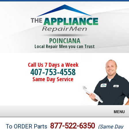
POINCIANA
Local Repair Men you can Trust
Call Us 7 Days a Week
407-753-4558
Same Day Service
MENU
Brands
877-522-6350
To ORDER Parts
(Same Day