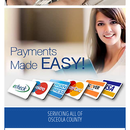
SERVICING ALL OF
OSCEOLA COUNTY