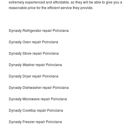
extremely experienced and affordable, so they will be able to give you a
reasonable price for the efficient service they provide.
Dynasty Refrigerator repair Poinciana
Dynasty Oven repair Poinciana
Dynasty Stove repair Poinciana
Dynasty Washer repair Poinciana
Dynasty Dryer repair Poinciana
Dynasty Dishwasher repair Poinciana
Dynasty Microwave repair Poinciana
Dynasty Cooktop repair Poinciana
Dynasty Freezer repair Poinciana