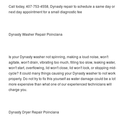
Call today, 407-753-4558, Dynasty repair to schedule a same day or
next day appointment for a small diagnostic fee
Dynasty Washer Repair Poinciana
Is your Dynasty washer not spinning, making a loud noise, won't
agitate, won't drain, vibrating too much, filling too slow, leaking water,
won't start, overflowing, lid won't close, lid won't lock, or stopping mid-
cycle? It could many things causing your Dynasty washer to not work
properly. Do not try to fix this yourself as water damage could be a lot
more expensive than what one of our experienced technicians will
charge you.
Dynasty Dryer Repair Poinciana