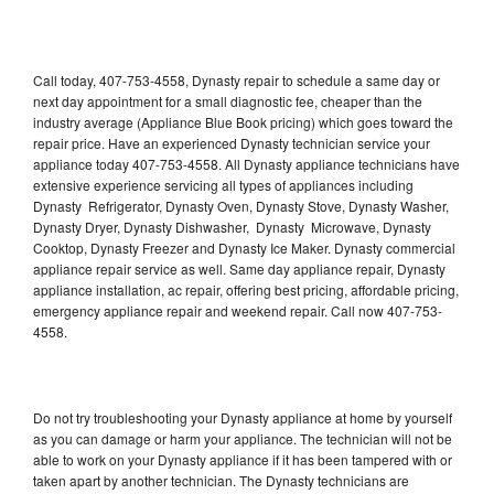
Call today, 407-753-4558, Dynasty repair to schedule a same day or
next day appointment for a small diagnostic fee, cheaper than the
industry average (Appliance Blue Book pricing) which goes toward the
repair price. Have an experienced Dynasty technician service your
appliance today 407-753-4558. All Dynasty appliance technicians have
extensive experience servicing all types of appliances including
Dynasty Refrigerator, Dynasty Oven, Dynasty Stove, Dynasty Washer,
Dynasty Dryer, Dynasty Dishwasher, Dynasty Microwave, Dynasty
Cooktop, Dynasty Freezer and Dynasty Ice Maker. Dynasty commercial
appliance repair service as well. Same day appliance repair, Dynasty
appliance installation, ac repair, offering best pricing, affordable pricing,
emergency appliance repair and weekend repair. Call now 407-753-
4558.
Do not try troubleshooting your Dynasty appliance at home by yourself
as you can damage or harm your appliance. The technician will not be
able to work on your Dynasty appliance if it has been tampered with or
taken apart by another technician. The Dynasty technicians are