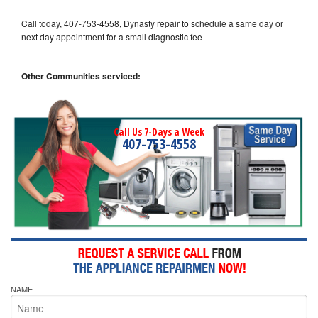
Call today, 407-753-4558, Dynasty repair to schedule a same day or
next day appointment for a small diagnostic fee
Other Communities serviced:
Call Us 7-Days a Week
407-753-4558
NAME