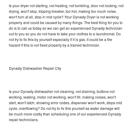
Is your dryer not starting, not heating, not tumbling, door not locking, not
drying, won't stop, tripping breaker, too hot, making too much noise,
won't turn at all, stop in mid cycle? Your Dynasty Dryer is not working
properly and could be caused by many things. The best thing for you to
do is to call us today so we can get an experienced Dynasty technician
out to you so you do not have to take your clothes to a laundromat. Do
not try to fix this by yourself especially if it is gas, it could be a fire
hazard if this is not fixed properly by a trained technician.
Dynasty Dishwasher Repair City
Is your Dynasty dishwasher not cleaning, not draining, buttons not
working, leaking, motor not working, won't fill, making noises, won't
start, won't latch, showing error codes, dispenser won't work, stops mid
cycle, overflowing? Do not try to fix this yourself as water damage will
be much more costly than scheduling one of our experienced Dynasty
repair technicians.