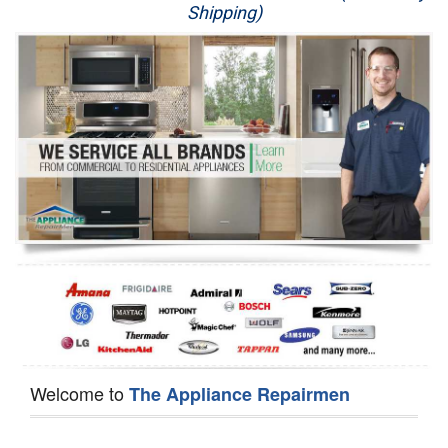
Shipping)
Appliance Repair
Washer Repair
Dryer Repair
Refrigerator Repair
Oven Repair
Dishwasher Repair
Welcome to
The Appliance Repairmen