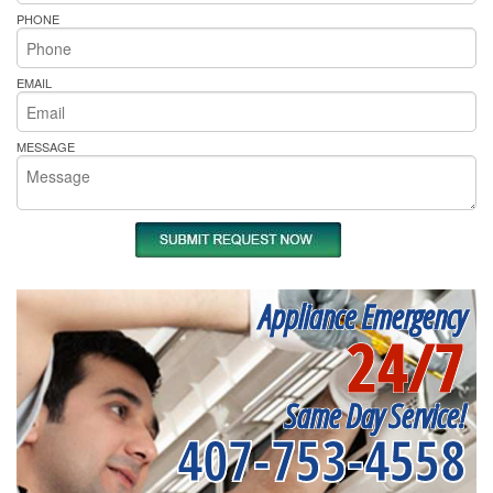
PHONE
EMAIL
MESSAGE
Appliance Emergency
24/7
Same Day Service!
407-753-4558