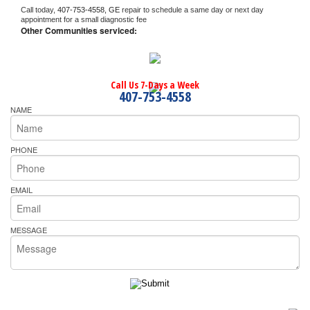
Call today, 
407-753-4558,
GE 
repair to schedule a same day or next day 
appointment for a small diagnostic fee
Other Communities serviced:
Call Us 7-Days a Week
407-753-4558
NAME
PHONE
EMAIL
MESSAGE