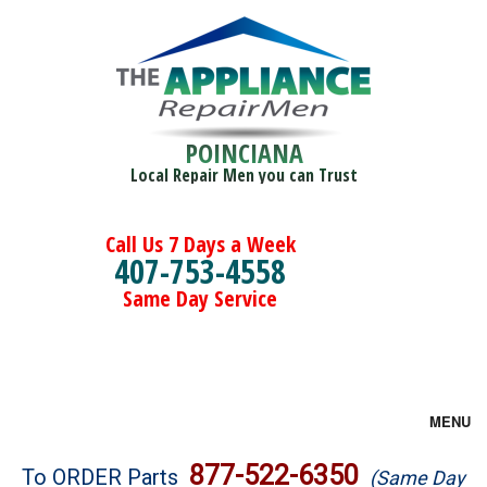
POINCIANA
Local Repair Men you can Trust
Call Us 7 Days a Week
407-753-4558
Same Day Service
MENU
Brands
877-522-6350
To ORDER Parts
(Same Day