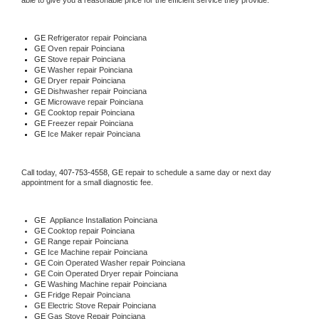
able to give you a reasonable price for the efficient service they provide. 
GE
 Refrigerator repair Poinciana
GE 
Oven repair Poinciana
GE 
Stove repair Poinciana
GE 
Washer repair Poinciana
GE 
Dryer repair Poinciana
GE 
Dishwasher repair Poinciana 
GE 
Microwave repair Poinciana
GE 
Cooktop repair Poinciana
GE
 Freezer repair Poinciana 
GE
 Ice Maker repair Poinciana
Call today, 
407-753-4558,
GE 
repair to schedule a same day or next day 
appointment for a small diagnostic fee.
GE
  Appliance Installation Poinciana
GE 
Cooktop repair Poinciana
GE 
Range repair Poinciana
GE 
Ice Machine repair Poinciana
GE 
Coin Operated Washer repair Poinciana
GE 
Coin Operated Dryer repair Poinciana
GE 
Washing Machine repair Poinciana
GE 
Fridge Repair Poinciana
GE 
Electric Stove Repair Poinciana
GE 
Gas Stove Repair Poinciana