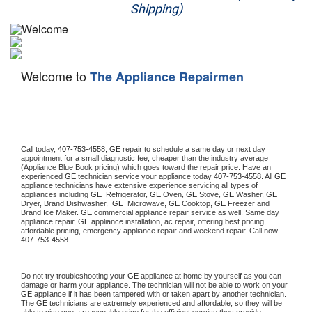
Shipping)
Appliance Repair
Washer Repair
Welcome to
The Appliance Repairmen
Dryer Repair
Refrigerator Repair
Oven Repair
Call today, 
407-753-4558,
GE 
repair to schedule a same day or next day 
appointment for a small diagnostic fee, cheaper than the industry average 
(Appliance Blue Book pricing) which goes toward the repair price. Have an 
Dishwasher Repair
experienced 
GE
 technician service your appliance today 
407-753-4558
. All 
GE
appliance technicians have extensive experience servicing all types of 
appliances including 
GE 
 Refrigerator, 
GE
 Oven, 
GE
 Stove, 
GE 
Washer, 
GE 
Dryer, Brand Dishwasher,  
GE 
 Microwave, 
GE
 Cooktop, 
GE
 Freezer and 
Brand Ice Maker. 
GE
 commercial appliance repair service as well. Same day 
appliance repair, 
GE
 appliance installation, ac repair, offering best pricing, 
affordable pricing, emergency appliance repair and weekend repair. Call now 
407-753-4558.
Do not try troubleshooting your 
GE
 appliance at home by yourself as you can 
damage or harm your appliance. The technician will not be able to work on your 
GE
 appliance if it has been tampered with or taken apart by another technician. 
The 
GE
 technicians are extremely experienced and affordable, so they will be 