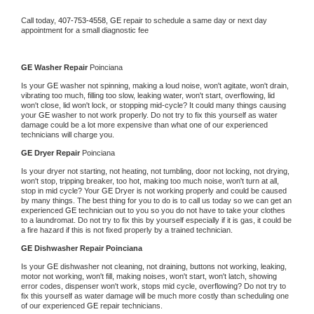
Call today, 
407-753-4558,
GE 
repair to schedule a same day or next day 
appointment for a small diagnostic fee
GE 
Washer Repair 
Poinciana
Is your 
GE 
washer not spinning, making a loud noise, won't agitate, won't drain, 
vibrating too much, filling too slow, leaking water, won't start, overflowing, lid 
won't close, lid won't lock, or stopping mid-cycle? It could many things causing 
your 
GE 
washer to not work properly. Do not try to fix this yourself as water 
damage could be a lot more expensive than what one of our experienced 
technicians will charge you.
GE 
Dryer Repair 
Poinciana
Is your dryer not starting, not heating, not tumbling, door not locking, not drying, 
won't stop, tripping breaker, too hot, making too much noise, won't turn at all, 
stop in mid cycle? Your 
GE 
Dryer is not working properly and could be caused 
by many things. The best thing for you to do is to call us today so we can get an 
experienced 
GE 
technician out to you so you do not have to take your clothes 
to a laundromat. Do not try to fix this by yourself especially if it is gas, it could be 
a fire hazard if this is not fixed properly by a trained technician.
GE 
Dishwasher Repair Poinciana
Is your 
GE 
dishwasher not cleaning, not draining, buttons not working, leaking, 
motor not working, won't fill, making noises, won't start, won't latch, showing 
error codes, dispenser won't work, stops mid cycle, overflowing? Do not try to 
fix this yourself as water damage will be much more costly than scheduling one 
of our experienced 
GE 
repair technicians. 