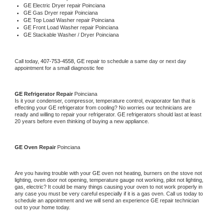
GE 
Electric Dryer repair Poinciana
GE 
Gas Dryer repair Poinciana
GE 
Top Load Washer repair Poinciana
GE 
Front Load Washer repair Poinciana
GE 
Stackable Washer / Dryer Poinciana
Call today, 
407-753-4558,
GE 
repair to schedule a same day or next day 
appointment for a small diagnostic fee
GE 
Refrigerator Repair 
Poinciana
Is it your condenser, compressor, temperature control, evaporator fan that is 
effecting your 
GE 
refrigerator from cooling? No worries our technicians are 
ready and willing to repair your refrigerator. 
GE 
refrigerators should last at least 
20 years before even thinking of buying a new appliance. 
GE 
Oven Repair 
Poinciana
Are you having trouble with your 
GE 
oven not heating, burners on the stove not 
lighting, oven door not opening, temperature gauge not working, pilot not lighting, 
gas, electric? It could be many things causing your oven to not work properly in 
any case you must be very careful especially if it is a gas oven. Call us today to 
schedule an appointment and we will send an experience 
GE 
repair technician 
out to your home today.