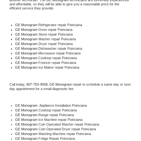
another technician. The 
GE Monogram
 technicians are extremely experienced 
and affordable, so they will be able to give you a reasonable price for the 
efficient service they provide. 
GE Monogram
 Refrigerator repair Poinciana
GE Monogram 
Oven repair Poinciana
GE Monogram 
Stove repair Poinciana
GE Monogram 
Washer repair Poinciana
GE Monogram 
Dryer repair Poinciana
GE Monogram 
Dishwasher repair Poinciana 
GE Monogram 
Microwave repair Poinciana
GE Monogram 
Cooktop repair Poinciana
GE Monogram
 Freezer repair Poinciana 
GE Monogram
 Ice Maker repair Poinciana
Call today, 
407-753-4558,
GE Monogram 
repair to schedule a same day or next 
day appointment for a small diagnostic fee.
GE Monogram
  Appliance Installation Poinciana
GE Monogram 
Cooktop repair Poinciana
GE Monogram 
Range repair Poinciana
GE Monogram 
Ice Machine repair Poinciana
GE Monogram 
Coin Operated Washer repair Poinciana
GE Monogram 
Coin Operated Dryer repair Poinciana
GE Monogram 
Washing Machine repair Poinciana
GE Monogram 
Fridge Repair Poinciana