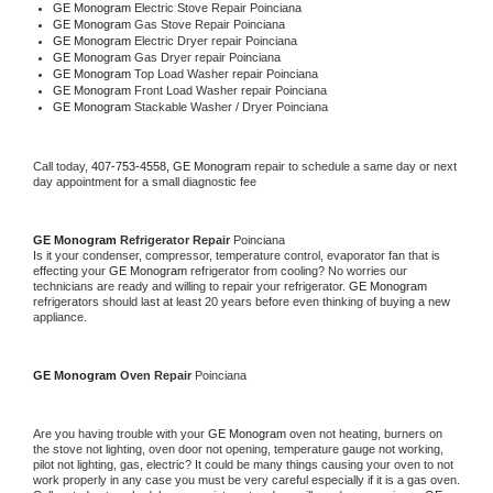
GE Monogram 
Electric Stove Repair Poinciana
GE Monogram 
Gas Stove Repair Poinciana
GE Monogram 
Electric Dryer repair Poinciana
GE Monogram 
Gas Dryer repair Poinciana
GE Monogram 
Top Load Washer repair Poinciana
GE Monogram 
Front Load Washer repair Poinciana
GE Monogram 
Stackable Washer / Dryer Poinciana
Call today, 
407-753-4558,
GE Monogram 
repair to schedule a same day or next 
day appointment for a small diagnostic fee
GE Monogram 
Refrigerator Repair 
Poinciana
Is it your condenser, compressor, temperature control, evaporator fan that is 
effecting your 
GE Monogram 
refrigerator from cooling? No worries our 
technicians are ready and willing to repair your refrigerator. 
GE Monogram 
refrigerators should last at least 20 years before even thinking of buying a new 
appliance. 
GE Monogram 
Oven Repair 
Poinciana
Are you having trouble with your 
GE Monogram 
oven not heating, burners on 
the stove not lighting, oven door not opening, temperature gauge not working, 
pilot not lighting, gas, electric? It could be many things causing your oven to not 
work properly in any case you must be very careful especially if it is a gas oven. 