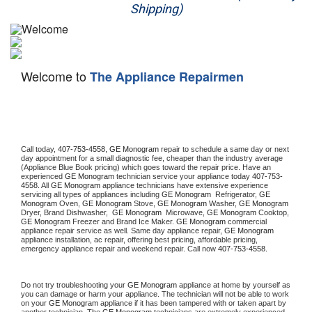
Shipping)
Appliance Repair
Washer Repair
Welcome to
The Appliance Repairmen
Dryer Repair
Refrigerator Repair
Oven Repair
Call today, 
407-753-4558,
GE Monogram 
repair to schedule a same day or next 
day appointment for a small diagnostic fee, cheaper than the industry average 
(Appliance Blue Book pricing) which goes toward the repair price. Have an 
Dishwasher Repair
experienced 
GE Monogram
 technician service your appliance today 
407-753-
4558
. All 
GE Monogram
 appliance technicians have extensive experience 
servicing all types of appliances including 
GE Monogram 
 Refrigerator, 
GE 
Monogram
 Oven, 
GE Monogram
 Stove, 
GE Monogram 
Washer, 
GE Monogram 
Dryer, Brand Dishwasher,  
GE Monogram 
 Microwave, 
GE Monogram
 Cooktop, 
GE Monogram
 Freezer and Brand Ice Maker. 
GE Monogram
 commercial 
appliance repair service as well. Same day appliance repair, 
GE Monogram
appliance installation, ac repair, offering best pricing, affordable pricing, 
emergency appliance repair and weekend repair. Call now 
407-753-4558.
Do not try troubleshooting your 
GE Monogram
 appliance at home by yourself as 
you can damage or harm your appliance. The technician will not be able to work 
on your 
GE Monogram
 appliance if it has been tampered with or taken apart by 