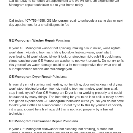
Call us today to schedule an appointment and we will send an experience 
GE 
Monogram 
repair technician out to your home today.
Call today, 
407-753-4558,
GE Monogram 
repair to schedule a same day or next 
day appointment for a small diagnostic fee
GE Monogram 
Washer Repair 
Poinciana
Is your 
GE Monogram 
washer not spinning, making a loud noise, won't agitate, 
won't drain, vibrating too much, filling too slow, leaking water, won't start, 
overflowing, lid won't close, lid won't lock, or stopping mid-cycle? It could many 
things causing your 
GE Monogram 
washer to not work properly. Do not try to fix 
this yourself as water damage could be a lot more expensive than what one of 
our experienced technicians will charge you.
GE Monogram 
Dryer Repair 
Poinciana
Is your dryer not starting, not heating, not tumbling, door not locking, not drying, 
won't stop, tripping breaker, too hot, making too much noise, won't turn at all, 
stop in mid cycle? Your 
GE Monogram 
Dryer is not working properly and could 
be caused by many things. The best thing for you to do is to call us today so we 
can get an experienced 
GE Monogram 
technician out to you so you do not have 
to take your clothes to a laundromat. Do not try to fix this by yourself especially 
if it is gas, it could be a fire hazard if this is not fixed properly by a trained 
technician.
GE Monogram 
Dishwasher Repair Poinciana
Is your 
GE Monogram 
dishwasher not cleaning, not draining, buttons not 