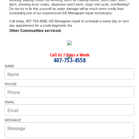
working, leaking, motor not working, won't fill, making noises, won't start, won't 
latch, showing error codes, dispenser won't work, stops mid cycle, overflowing? 
Do not try to fix this yourself as water damage will be much more costly than 
scheduling one of our experienced 
GE Monogram 
repair technicians. 
Call today, 
407-753-4558,
GE Monogram 
repair to schedule a same day or next 
day appointment for a small diagnostic fee
Other Communities serviced:
Call Us 7-Days a Week
407-753-4558
NAME
PHONE
EMAIL
MESSAGE