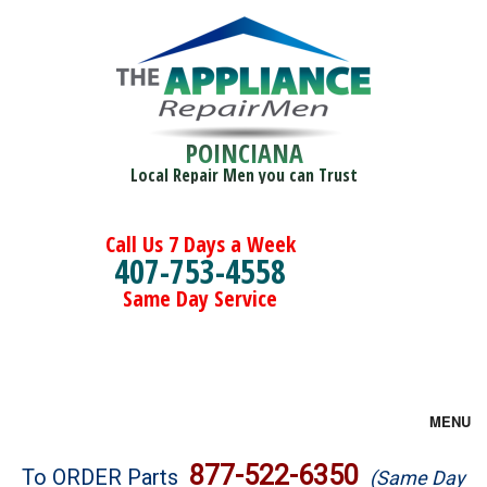
POINCIANA
Local Repair Men you can Trust
Call Us 7 Days a Week
407-753-4558
Same Day Service
MENU
Brands
877-522-6350
To ORDER Parts
(Same Day