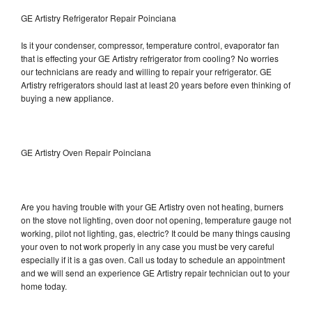
GE Artistry Refrigerator Repair Poinciana
Is it your condenser, compressor, temperature control, evaporator fan
that is effecting your GE Artistry refrigerator from cooling? No worries
our technicians are ready and willing to repair your refrigerator. GE
Artistry refrigerators should last at least 20 years before even thinking of
buying a new appliance.
GE Artistry Oven Repair Poinciana
Are you having trouble with your GE Artistry oven not heating, burners
on the stove not lighting, oven door not opening, temperature gauge not
working, pilot not lighting, gas, electric? It could be many things causing
your oven to not work properly in any case you must be very careful
especially if it is a gas oven. Call us today to schedule an appointment
and we will send an experience GE Artistry repair technician out to your
home today.