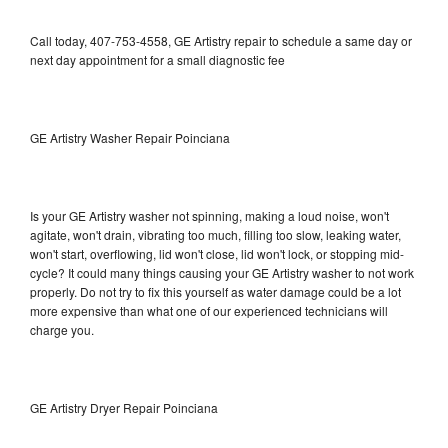
Call today, 407-753-4558, GE Artistry repair to schedule a same day or
next day appointment for a small diagnostic fee
GE Artistry Washer Repair Poinciana
Is your GE Artistry washer not spinning, making a loud noise, won't
agitate, won't drain, vibrating too much, filling too slow, leaking water,
won't start, overflowing, lid won't close, lid won't lock, or stopping mid-
cycle? It could many things causing your GE Artistry washer to not work
properly. Do not try to fix this yourself as water damage could be a lot
more expensive than what one of our experienced technicians will
charge you.
GE Artistry Dryer Repair Poinciana