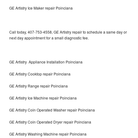
GE Artistry Ice Maker repair Poinciana
Call today, 407-753-4558, GE Artistry repair to schedule a same day or
next day appointment for a small diagnostic fee.
GE Artistry Appliance Installation Poinciana
GE Artistry Cooktop repair Poinciana
GE Artistry Range repair Poinciana
GE Artistry Ice Machine repair Poinciana
GE Artistry Coin Operated Washer repair Poinciana
GE Artistry Coin Operated Dryer repair Poinciana
GE Artistry Washing Machine repair Poinciana