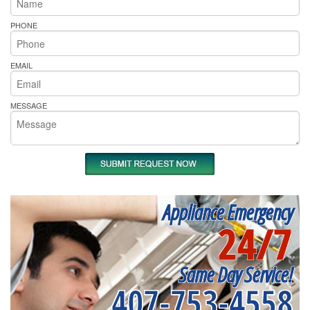
PHONE
EMAIL
MESSAGE
Appliance Emergency
24/7
Same Day Service!
407-753-4558