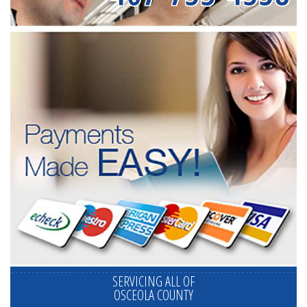
SERVICING ALL OF
OSCEOLA COUNTY