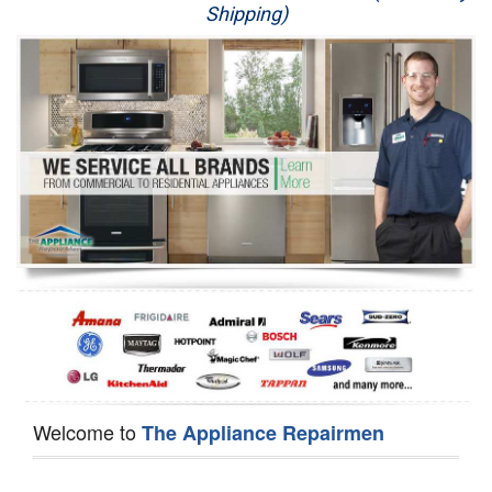
Shipping)
Appliance Repair
Washer Repair
Dryer Repair
Refrigerator Repair
Oven Repair
Dishwasher Repair
Welcome to
The Appliance Repairmen