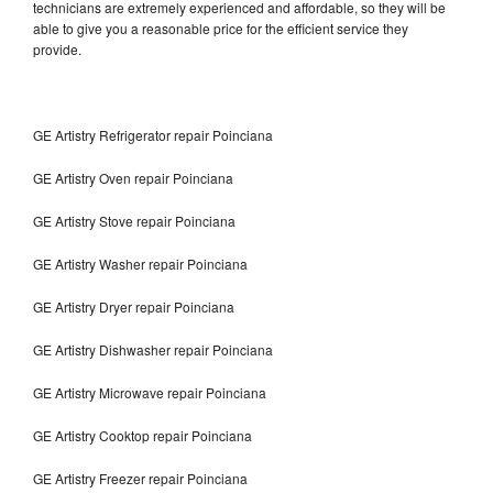
technicians are extremely experienced and affordable, so they will be
able to give you a reasonable price for the efficient service they
provide.
GE Artistry Refrigerator repair Poinciana
GE Artistry Oven repair Poinciana
GE Artistry Stove repair Poinciana
GE Artistry Washer repair Poinciana
GE Artistry Dryer repair Poinciana
GE Artistry Dishwasher repair Poinciana
GE Artistry Microwave repair Poinciana
GE Artistry Cooktop repair Poinciana
GE Artistry Freezer repair Poinciana