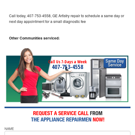
Call today, 407-753-4558, GE Artistry repair to schedule a same day or
next day appointment for a small diagnostic fee
Other Communities serviced:
Call Us 7-Days a Week
407-753-4558
NAME