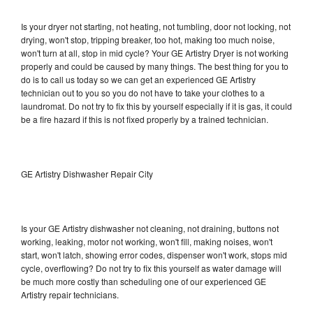
Is your dryer not starting, not heating, not tumbling, door not locking, not
drying, won't stop, tripping breaker, too hot, making too much noise,
won't turn at all, stop in mid cycle? Your GE Artistry Dryer is not working
properly and could be caused by many things. The best thing for you to
do is to call us today so we can get an experienced GE Artistry
technician out to you so you do not have to take your clothes to a
laundromat. Do not try to fix this by yourself especially if it is gas, it could
be a fire hazard if this is not fixed properly by a trained technician.
GE Artistry Dishwasher Repair City
Is your GE Artistry dishwasher not cleaning, not draining, buttons not
working, leaking, motor not working, won't fill, making noises, won't
start, won't latch, showing error codes, dispenser won't work, stops mid
cycle, overflowing? Do not try to fix this yourself as water damage will
be much more costly than scheduling one of our experienced GE
Artistry repair technicians.