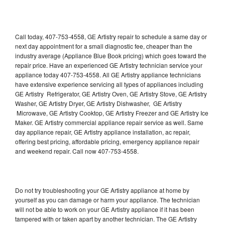
Call today, 407-753-4558, GE Artistry repair to schedule a same day or
next day appointment for a small diagnostic fee, cheaper than the
industry average (Appliance Blue Book pricing) which goes toward the
repair price. Have an experienced GE Artistry technician service your
appliance today 407-753-4558. All GE Artistry appliance technicians
have extensive experience servicing all types of appliances including
GE Artistry Refrigerator, GE Artistry Oven, GE Artistry Stove, GE Artistry
Washer, GE Artistry Dryer, GE Artistry Dishwasher, GE Artistry
Microwave, GE Artistry Cooktop, GE Artistry Freezer and GE Artistry Ice
Maker. GE Artistry commercial appliance repair service as well. Same
day appliance repair, GE Artistry appliance installation, ac repair,
offering best pricing, affordable pricing, emergency appliance repair
and weekend repair. Call now 407-753-4558.
Do not try troubleshooting your GE Artistry appliance at home by
yourself as you can damage or harm your appliance. The technician
will not be able to work on your GE Artistry appliance if it has been
tampered with or taken apart by another technician. The GE Artistry