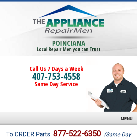
POINCIANA
Local Repair Men you can Trust
Call Us 7 Days a Week
407-753-4558
Same Day Service
MENU
Brands
877-522-6350
To ORDER Parts
(Same Day