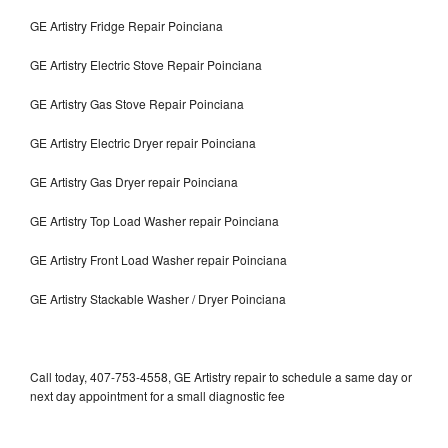
GE Artistry Fridge Repair Poinciana
GE Artistry Electric Stove Repair Poinciana
GE Artistry Gas Stove Repair Poinciana
GE Artistry Electric Dryer repair Poinciana
GE Artistry Gas Dryer repair Poinciana
GE Artistry Top Load Washer repair Poinciana
GE Artistry Front Load Washer repair Poinciana
GE Artistry Stackable Washer / Dryer Poinciana
Call today, 407-753-4558, GE Artistry repair to schedule a same day or
next day appointment for a small diagnostic fee