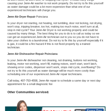
causing your 
Jenn-Air 
washer to not work properly. Do not try to fix this yourself 
as water damage could be a lot more expensive than what one of our 
experienced technicians will charge you.
Jenn-Air 
Dryer Repair 
Poinciana
Is your dryer not starting, not heating, not tumbling, door not locking, not drying, 
won't stop, tripping breaker, too hot, making too much noise, won't turn at all, 
stop in mid cycle? Your 
Jenn-Air 
Dryer is not working properly and could be 
caused by many things. The best thing for you to do is to call us today so we 
can get an experienced 
Jenn-Air 
technician out to you so you do not have to 
take your clothes to a laundromat. Do not try to fix this by yourself especially if it 
is gas, it could be a fire hazard if this is not fixed properly by a trained 
technician.
Jenn-Air 
Dishwasher Repair Poinciana
Is your 
Jenn-Air 
dishwasher not cleaning, not draining, buttons not working, 
leaking, motor not working, won't fill, making noises, won't start, won't latch, 
showing error codes, dispenser won't work, stops mid cycle, overflowing? Do 
not try to fix this yourself as water damage will be much more costly than 
scheduling one of our experienced 
Jenn-Air 
repair technicians. 
Call today, 
407-753-4558,
Jenn-Air 
repair to schedule a same day or next day 
appointment for a small diagnostic fee
Other Communities serviced: