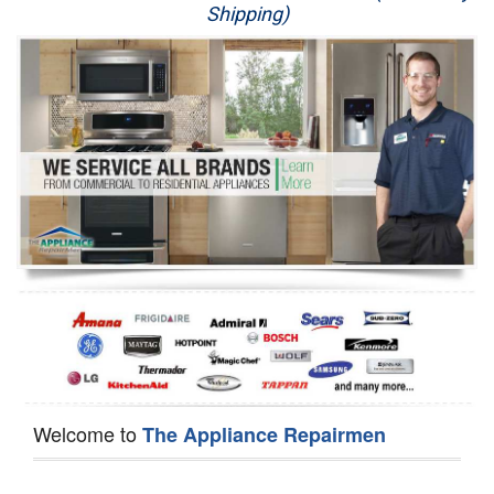
Shipping)
Appliance Repair
Washer Repair
Dryer Repair
Refrigerator Repair
Oven Repair
Dishwasher Repair
Welcome to
The Appliance Repairmen