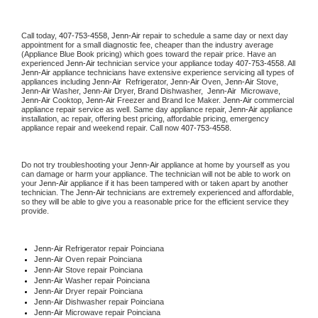
Call today, 
407-753-4558,
Jenn-Air 
repair to schedule a same day or next day 
appointment for a small diagnostic fee, cheaper than the industry average 
(Appliance Blue Book pricing) which goes toward the repair price. Have an 
experienced 
Jenn-Air
 technician service your appliance today 
407-753-4558
. All 
Jenn-Air
 appliance technicians have extensive experience servicing all types of 
appliances including 
Jenn-Air 
 Refrigerator, 
Jenn-Air
 Oven, 
Jenn-Air
 Stove, 
Jenn-Air 
Washer, 
Jenn-Air 
Dryer, Brand Dishwasher,  
Jenn-Air 
 Microwave, 
Jenn-Air
 Cooktop, 
Jenn-Air
 Freezer and Brand Ice Maker. 
Jenn-Air
 commercial 
appliance repair service as well. Same day appliance repair, 
Jenn-Air
 appliance 
installation, ac repair, offering best pricing, affordable pricing, emergency 
appliance repair and weekend repair. Call now 
407-753-4558.
Do not try troubleshooting your 
Jenn-Air
 appliance at home by yourself as you 
can damage or harm your appliance. The technician will not be able to work on 
your 
Jenn-Air
 appliance if it has been tampered with or taken apart by another 
technician. The 
Jenn-Air
 technicians are extremely experienced and affordable, 
so they will be able to give you a reasonable price for the efficient service they 
provide. 
Jenn-Air
 Refrigerator repair Poinciana
Jenn-Air 
Oven repair Poinciana
Jenn-Air 
Stove repair Poinciana
Jenn-Air 
Washer repair Poinciana
Jenn-Air 
Dryer repair Poinciana
Jenn-Air 
Dishwasher repair Poinciana 
Jenn-Air 
Microwave repair Poinciana