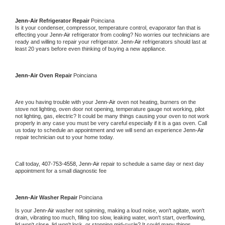
Jenn-Air 
Refrigerator Repair 
Poinciana
Is it your condenser, compressor, temperature control, evaporator fan that is 
effecting your 
Jenn-Air 
refrigerator from cooling? No worries our technicians are 
ready and willing to repair your refrigerator. 
Jenn-Air 
refrigerators should last at 
least 20 years before even thinking of buying a new appliance. 
Jenn-Air 
Oven Repair 
Poinciana
Are you having trouble with your 
Jenn-Air 
oven not heating, burners on the 
stove not lighting, oven door not opening, temperature gauge not working, pilot 
not lighting, gas, electric? It could be many things causing your oven to not work 
properly in any case you must be very careful especially if it is a gas oven. Call 
us today to schedule an appointment and we will send an experience 
Jenn-Air 
repair technician out to your home today.
Call today, 
407-753-4558,
Jenn-Air 
repair to schedule a same day or next day 
appointment for a small diagnostic fee
Jenn-Air 
Washer Repair 
Poinciana
Is your 
Jenn-Air 
washer not spinning, making a loud noise, won't agitate, won't 
drain, vibrating too much, filling too slow, leaking water, won't start, overflowing, 
lid won't close, lid won't lock, or stopping mid-cycle? It could many things 