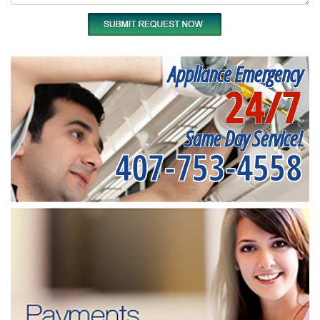
Appliance Emergency
24/7
Same Day Service!
407-753-4558