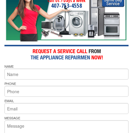
Call Us 7-Days a Week
407-753-4558
NAME
PHONE
EMAIL
MESSAGE