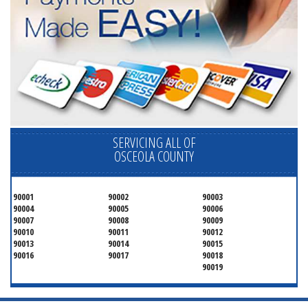
SERVICING ALL OF
OSCEOLA COUNTY
90001
90002
90003
90004
90005
90006
90007
90008
90009
90010
90011
90012
90013
90014
90015
90016
90017
90018
90019