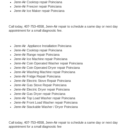
Jenn-Air 
Cooktop repair Poinciana
Jenn-Air
 Freezer repair Poinciana 
Jenn-Air
 Ice Maker repair Poinciana
Call today, 
407-753-4558,
Jenn-Air 
repair to schedule a same day or next day 
appointment for a small diagnostic fee.
Jenn-Air
  Appliance Installation Poinciana
Jenn-Air 
Cooktop repair Poinciana
Jenn-Air 
Range repair Poinciana
Jenn-Air 
Ice Machine repair Poinciana
Jenn-Air 
Coin Operated Washer repair Poinciana
Jenn-Air 
Coin Operated Dryer repair Poinciana
Jenn-Air 
Washing Machine repair Poinciana
Jenn-Air 
Fridge Repair Poinciana
Jenn-Air 
Electric Stove Repair Poinciana
Jenn-Air 
Gas Stove Repair Poinciana
Jenn-Air 
Electric Dryer repair Poinciana
Jenn-Air 
Gas Dryer repair Poinciana
Jenn-Air 
Top Load Washer repair Poinciana
Jenn-Air 
Front Load Washer repair Poinciana
Jenn-Air 
Stackable Washer / Dryer Poinciana
Call today, 
407-753-4558,
Jenn-Air 
repair to schedule a same day or next day 
appointment for a small diagnostic fee