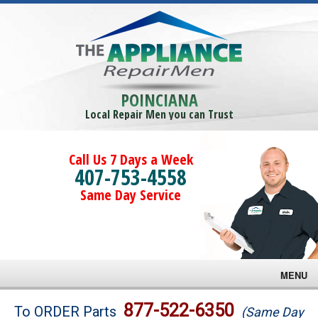
POINCIANA
Local Repair Men you can Trust
Call Us 7 Days a Week
407-753-4558
Same Day Service
MENU
Brands
877-522-6350
To ORDER Parts
(Same Day