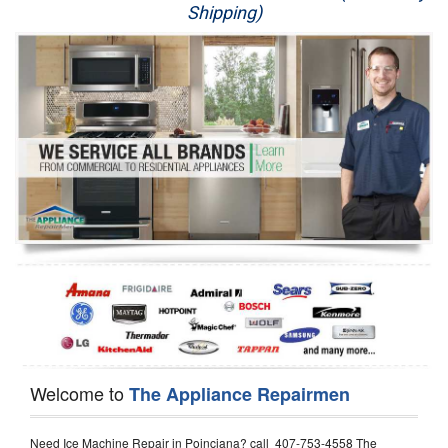
Shipping)
Appliance Repair
Washer Repair
Dryer Repair
Refrigerator Repair
Oven Repair
Dishwasher Repair
Welcome to
The Appliance Repairmen
Need Ice Machine Repair in Poinciana? call 407-753-4558 The