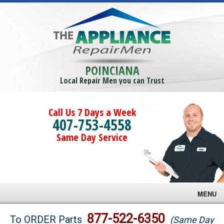
POINCIANA
Local Repair Men you can Trust
Call Us 7 Days a Week
407-753-4558
Same Day Service
MENU
Brands
877-522-6350
To ORDER Parts
(Same Day