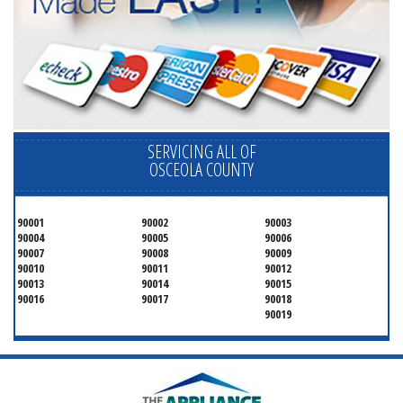
SERVICING ALL OF
OSCEOLA COUNTY
90001
90002
90003
90004
90005
90006
90007
90008
90009
90010
90011
90012
90013
90014
90015
90016
90017
90018
90019