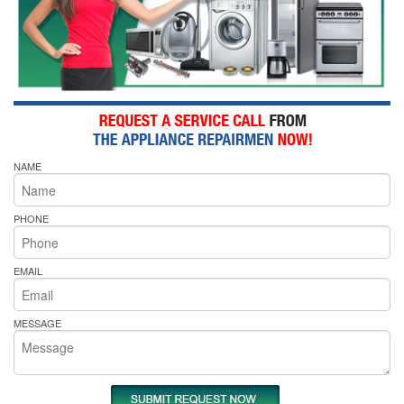
NAME
PHONE
EMAIL
MESSAGE