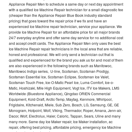
Appliance Repair Men to schedule a same day or next day appointment
with a qualified Ice Machine Repair technician for a small diagnostic fee
(cheaper than the Appliance Repair Blue Book industry standard
pricing) that goes toward the repair price if we fix and have an
experienced Ice Machine repair technician, service your appliance. We
provide Ice Machne Repair for an affordable price for all major brands
24/7 everyday anytime and offer same day service for no additional cost
and accept credit cards. The Appliance Repair Men only uses the best
Ice Machine Repair repair technicians in the local area that are reliable,
honest and professional. We will only send a technician out that is
qualified and experienced for the brand you ask us for and most of them
are also experienced in the following brands such as Manitowoc,
Manitowoc Indigo series, U-line, Scotsman, Scotsman Prodigy,
Scotsman Essential Ice, Scotsman Eclipse, Scotsman Ice Valet,
Scotsman Touch Free, Ice-O-Matic Pearl Ice, Luma Comfort, Ice-o-
Matic, Hoshizaki, Mile High Equipment, Vogt Ice, ITV Ice Makers, LMS
Worldwide (Bluestone Appliance), Qingdao ORIEN Commercial
Equipment, Kold-Draft, Arctic-Temp, Maytag, Kenmore, Whirlpool,
Frigidaire, Kitchenaid, Miele, Sub Zero, Bosch, LG, Samsung, GE, GE
Monogram, Hotpoint, Wolf, Viking, Thermador, Roper, Amana, Jenn-air,
Dacor, Wolf, Electrolux, Haier, Caloric, Tappan, Sears, Uline and many
many more. Same day Ice Maker repair, Ice Maker installation, ac
repair, offering best pricing, affordable pricing, emergency Ice Machine