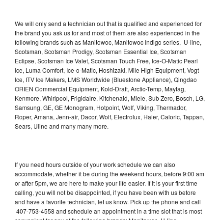
We will only send a technician out that is qualified and experienced for
the brand you ask us for and most of them are also experienced in the
following brands such as Manitowoc, Manitowoc Indigo series, U-line,
Scotsman, Scotsman Prodigy, Scotsman Essential Ice, Scotsman
Eclipse, Scotsman Ice Valet, Scotsman Touch Free, Ice-O-Matic Pearl
Ice, Luma Comfort, Ice-o-Matic, Hoshizaki, Mile High Equipment, Vogt
Ice, ITV Ice Makers, LMS Worldwide (Bluestone Appliance), Qingdao
ORIEN Commercial Equipment, Kold-Draft, Arctic-Temp, Maytag,
Kenmore, Whirlpool, Frigidaire, Kitchenaid, Miele, Sub Zero, Bosch, LG,
Samsung, GE, GE Monogram, Hotpoint, Wolf, Viking, Thermador,
Roper, Amana, Jenn-air, Dacor, Wolf, Electrolux, Haier, Caloric, Tappan,
Sears, Uline and many many more.
If you need hours outside of your work schedule we can also
accommodate, whether it be during the weekend hours, before 9:00 am
or after 5pm, we are here to make your life easier. If it is your first time
calling, you will not be disappointed, if you have been with us before
and have a favorite technician, let us know. Pick up the phone and call
407-753-4558 and schedule an appointment in a time slot that is most