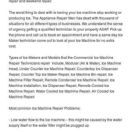
repair and weekend repair.
The worst thing to deal with is having your Ice machine stop working or
producing Ice. The Appliance Repair Men has dealt with thousand of
situations for all different types of businesses. We understand the sense
of urgency getting a qualified technician to your property ASAP. Pick up
the phone and call us to book an appointment and have a same day Ice
Maker technician come out to look at your Ice Machine for no extra
cost.
Types of Ice Makers and Models that the Commercial Ice Machine
Repair Technicians repair include, Modular (Air & Water), Ice Machine
Head, Under Counter Ice Machine Repair, Countertop Ice Dispenser
Repair, Counter Top Ice Maker Repair, Ice Machine Bin repair, Ice
Machine Filter Repair, Remote Condenser Ice Machine Repair, Ice
Machine Installation, Ice Dispenser Repair, Remote Cooled Ice
Machine Repair, Water Cooled Ice Machine Repair, Air Cooled Ice
Machine Repair,
Most common Ice Machine Repair Problems;
- Low water flow to the ice machine – this might be caused by the water
supply itself or the water filter might be plugged up