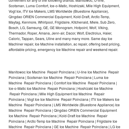
convenient for any of the following brands: Manitowoc, U-line,
Scotsman, Luma Comfort, Ice-o-Matic, Hoshizaki, Mile High Equipment,
Vogt Ice, ITV Ice Makers, LMS Worldwide (Bluestone Appliance),
Qingdao ORIEN Commercial Equipment, Kold-Draft, Arctic-Temp,
Maytag, Kenmore, Whirlpool, Frigidaire, Kitchenaid, Miele, Sub Zero,
Bosch, LG, Samsung, GE, GE Monogram, Hotpoint, Wolf, Viking,
Thermador, Roper, Amana, Jenn-air, Dacor, Wolf, Electrolux, Haier,
Caloric, Tappan, Sears, Uline and many many more. Same day Ice
Machiner repair, Ice Machine installation, ac repair, offering best pricing,
affordable pricing, emergency Ice Machine repair and weekend repair.
Manitowoc Ice Machine Repair Poinciana | U-line Ice Machine Repair
Poinciana | Scotsman Ice Machine Repair Poinciana | Luma Ice
Machine Repair Poinciana | Comfort Ice Machine Repair Poinciana |
Ice-o-Matic Ice Machine Repair Poinciana | Hoshizaki Ice Machine
Repair Poinciana | Mile High Equipment Ice Machine Repair
Poinciana | Vogt Ice Ice Machine Repair Poinciana | ITV Ice Makers Ice
Machine Repair Poinciana | LMS Worldwide (Bluestone Appliance) Ice
Machine Repair Poinciana | Qingdao ORIEN Commercial Equipment
Ice Machine Repair Poinciana | Kold-Draft Ice Machine Repair
Poinciana | Arctic-Temp Ice Machine Repair Poinciana | Frigidaire Ice
Machine Repair Poinciana | GE Ice Machine Repair Poinciana | LG Ice