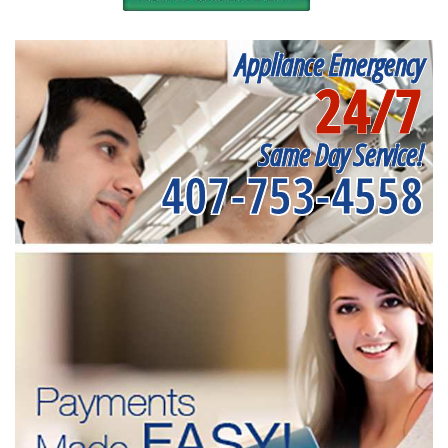
Appliance Emergency
24/7
Same Day Service!
407-753-4558