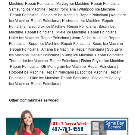
Machine Repair Poinciana | Maytag Ice Machine Repair Poinciana |
Samsung Ice Machine Repair Poinciana | Whirlpool Ice Machine
Repair Poinciana | Frigidaire Ice Machine Repair Poinciana | Kenmore
Ice Machine Repair Poinciana | Kitchenaid Ice Machine Repair
Poinciana | Electrolux Ice Machine Repair Poinciana | Bosch Ice
Machine Repair Poinciana | Miele Ice Machine Repair Poinciana |
Haier Ice Machine Repair Poinciana | Jenn-Air Ice Machine Repair
Poinciana | Roper Ice Machine Repair Poinciana | Sears Ice Machine
Repair Poinciana | Amana Ice Machine Repair Poinciana | Sub Zero
Ice Machine Repair Poinciana | Viking Ice Machine Repair Poinciana |
Thermador Ice Machine Repair Poinciana | Fisher Paykel Ice Machine
Repair Poinciana | GE Monogram Ice Machine Repair Poinciana |
Hotpoint Ice Machine Repair Poinciana | Dacor Ice Machine Repair
Poinciana | U-line Ice Machine Repair Poinciana | Frigidaire Gallery
Ice Machine Repair Poinciana |
Other Communities serviced:
Call Us 7-Days a Week
407-753-4558