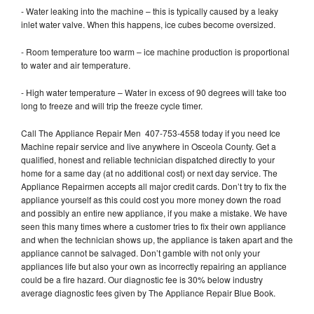
- Water leaking into the machine – this is typically caused by a leaky
inlet water valve. When this happens, ice cubes become oversized.
- Room temperature too warm – ice machine production is proportional
to water and air temperature.
- High water temperature – Water in excess of 90 degrees will take too
long to freeze and will trip the freeze cycle timer.
Call The Appliance Repair Men 407-753-4558 today if you need Ice
Machine repair service and live anywhere in Osceola County. Get a
qualified, honest and reliable technician dispatched directly to your
home for a same day (at no additional cost) or next day service. The
Appliance Repairmen accepts all major credit cards. Don’t try to fix the
appliance yourself as this could cost you more money down the road
and possibly an entire new appliance, if you make a mistake. We have
seen this many times where a customer tries to fix their own appliance
and when the technician shows up, the appliance is taken apart and the
appliance cannot be salvaged. Don’t gamble with not only your
appliances life but also your own as incorrectly repairing an appliance
could be a fire hazard. Our diagnostic fee is 30% below industry
average diagnostic fees given by The Appliance Repair Blue Book.