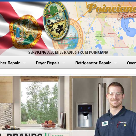
SERVICING A 50 MILE RADIUS FROM POINCIANA
her Repair
Dryer Repair
Refrigerator Repair
Oven
na Washer Repair
Amana Dryer Repair
Amana Refrigerator Repair
Aman
rlpool Washer Repair
Maytag Dryer Repair
Whirlpool Refrigerator Repair
Aman
tag Washer Repair
Whirlpool Dryer Repair
GE Refrigerator Repair
Whir
gidaire Washer Repair
GE Dryer Repair
Turbo Air Repair
Whir
ctrolux Washer Repair
Whir