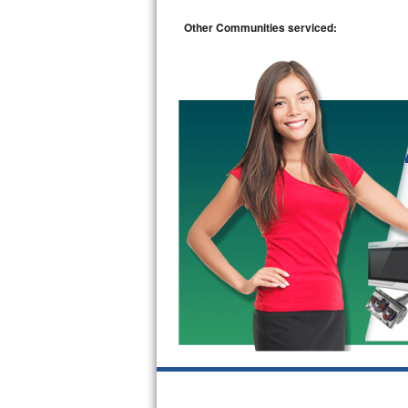
Kitchenaid Superba Repair
Other Communities serviced:
GE Artistry Repair
Whirlpool Duet Repair
Maytag Bravos Repair
Whirlpool Cabrio Repair
Frigidaire Professional Repair
Whirlpool Smart Repair
Whirlpool Sidekicks Repair
Maytag Maxima Repair
Kitchenaid Pro Line Repair
Samsung Chef Collection Repair