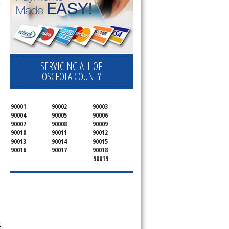
 
SERVICING ALL OF
OSCEOLA COUNTY
90001
90002
90003
90004
90005
90006
90007
90008
90009
90010
90011
90012
90013
90014
90015
90016
90017
90018
90019
-