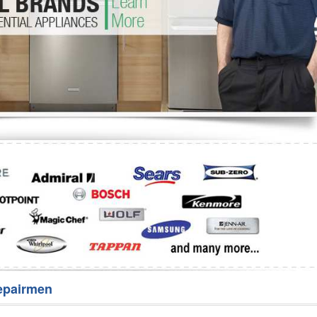
Washer Repair
Bake
epairmen