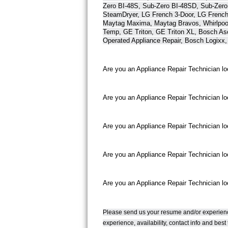
Zero BI-48S, Sub-Zero BI-48SD, Sub-Zero
Bertazzoni Repair
SteamDryer, LG French 3-Door, LG French
Maytag Maxima, Maytag Bravos, Whirlpool 
Temp, GE Triton, GE Triton XL, Bosch As
Electrolux Repair
Operated Appliance Repair, Bosch Logixx,
Dacor Repair
Are you an Appliance Repair Technician lo
Amana Repair
Are you an Appliance Repair Technician loo
GE Profile Repair
GE Cafe Repair
Are you an Appliance Repair Technician look
Frigidaire Gallery Repair
Are you an Appliance Repair Technician lo
Whirlpool Gold Repair
Are you an Appliance Repair Technician loo
Kenmore Elite Repair
Kitchenaid Architect Repair
Please send us your resume and/or experienc
experience, availability, contact info and be