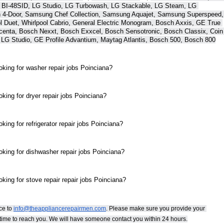
 BI-48SID, LG Studio, LG Turbowash, LG Stackable, LG Steam, LG 
 4-Door, Samsung Chef Collection, Samsung Aquajet, Samsung Superspeed, 
Duet, Whirlpool Cabrio, General Electric Monogram, Bosch Axxis, GE True 
centa, Bosch Nexxt, Bosch Exxcel, Bosch Sensotronic, Bosch Classix, Coin 
 LG Studio, GE Profile Advantium, Maytag Atlantis, Bosch 500, Bosch 800
oking for washer repair jobs Poinciana?
king for dryer repair jobs Poinciana?
ing for refrigerator repair jobs Poinciana?
oking for dishwasher repair jobs Poinciana?
king for stove repair repair jobs Poinciana?
e to 
info@theappliancerepairmen.com
. Please make sure you provide your 
st time to reach you. We will have someone contact you within 24 hours.