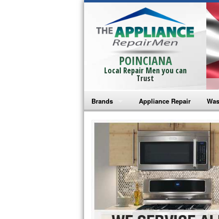
POINCIANA
Local Repair Men you can
Trust
Brands
Appliance Repair
Was
Bosch Repair
Ama
Frigidaire Repair
Whi
GE Monogram Repair
May
GE Repair
Fri
Haier Repair
Ele