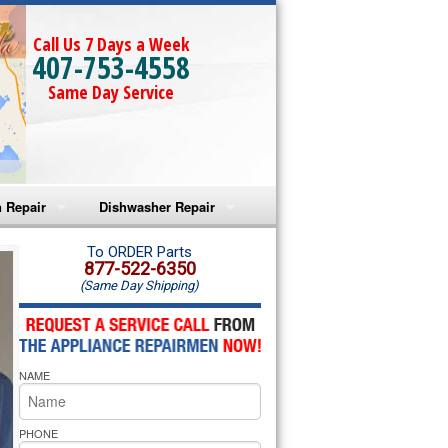
Call Us 7 Days a Week
407-753-4558
Same Day Service
 Repair
Dishwasher Repair
a Microwave Repair
Amana Dishwasher Repair
To ORDER Parts
877-522-6350
(Same Day Shipping)
a Oven Repair
Whirlpool Dishwasher Repair
lpool Microwave Repair
NAME
lpool Oven Repair
lpool Cooktop Repair
PHONE