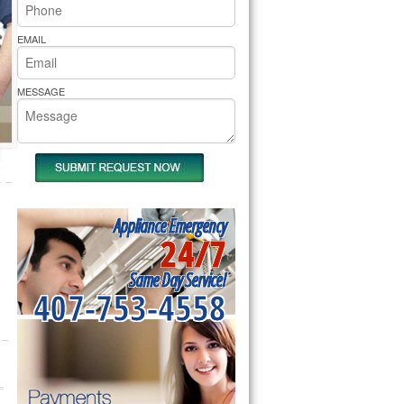
rs Pride Repair
EMAIL
MESSAGE
Appliance Emergency
24/7
Same Day Service!
407-753-4558