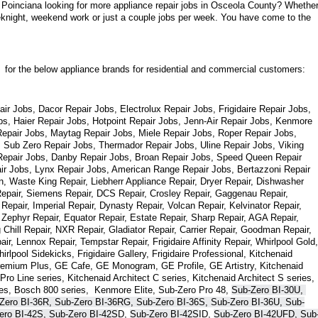
 Poinciana looking for more appliance repair jobs in Osceola County? Whether
weeknight, weekend work or just a couple jobs per week. You have come to the 
for the below appliance brands for residential and commercial customers:
 Jobs, Dacor Repair Jobs, Electrolux Repair Jobs, Frigidaire Repair Jobs, 
 Haier Repair Jobs, Hotpoint Repair Jobs, Jenn-Air Repair Jobs, Kenmore 
epair Jobs, Maytag Repair Jobs, Miele Repair Jobs, Roper Repair Jobs, 
Sub Zero Repair Jobs, Thermador Repair Jobs, Uline Repair Jobs, Viking 
 Repair Jobs, Danby Repair Jobs, Broan Repair Jobs, Speed Queen Repair 
ir Jobs, Lynx Repair Jobs, American Range Repair Jobs, Bertazzoni Repair 
n, Waste King Repair, Liebherr Appliance Repair, Dryer Repair, Dishwasher 
Repair, Siemens Repair, DCS Repair, Crosley Repair, Gaggenau Repair, 
Repair, Imperial Repair, Dynasty Repair, Volcan Repair, Kelvinator Repair, 
Zephyr Repair, Equator Repair, Estate Repair, Sharp Repair, AGA Repair, 
 Chill Repair, NXR Repair, Gladiator Repair, Carrier Repair, Goodman Repair, 
air, Lennox Repair, Tempstar Repair, Frigidaire Affinity Repair, 
Whirlpool Gold, 
rlpool Sidekicks, Frigidaire Gallery, Frigidaire Professional, Kitchenaid 
remium Plus, GE Cafe, GE Monogram, GE Profile, GE Artistry, Kitchenaid 
ro Line series, Kitchenaid Architect C series, Kitchenaid Architect S series, 
es, Bosch 800 series,  Kenmore Elite, Sub-Zero Pro 48, 
Sub-Zero BI-30U, 
Zero BI-36R, Sub-Zero BI-36RG, Sub-Zero BI-36S, Sub-Zero BI-36U, Sub-
ero BI-42S, Sub-Zero BI-42S
D, 
Sub-Zero BI-42S
ID, 
Sub-Zero BI-42UFD, Sub