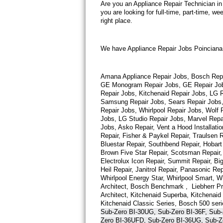
Are you an Appliance Repair Technician in
you are looking for full-time, part-time, 
Thermador Repair
right place.
U-line Repair
We have Appliance Repair Jobs Poinciana  
Viking Repair
Amana Appliance Repair Jobs, Bosch Repair
Whirlpool Repair
GE Monogram Repair Jobs, GE Repair Jobs,
Repair Jobs, Kitchenaid Repair Jobs, LG R
Samsung Repair Jobs, Sears Repair Jobs, 
Wolf Repair
Repair Jobs, Whirlpool Repair Jobs, Wolf
Jobs, LG Studio Repair Jobs, Marvel Repa
Asko Repair
Jobs, Asko Repair, Vent a Hood Installatio
Repair, Fisher & Paykel Repair, Traulsen 
Bluestar Repair, Southbend Repair, Hobart 
Speed Queen Repair
Brown Five Star Repair, Scotsman Repair, 
Electrolux Icon Repair, Summit Repair, Big
Danby Repair
Heil Repair, Janitrol Repair, Panasonic Rep
Whirlpool Energy Star, Whirlpool Smart, Whi
Architect, Bosch Benchmark ,  Liebherr P
Marvel Repair
Architect, Kitchenaid Superba, Kitchenaid P
Kitchenaid Classic Series, Bosch 500 seri
Sub-Zero BI-30UG, Sub-Zero BI-36F, Sub-
Lynx Repair
Zero BI-36UFD, Sub-Zero BI-36UG, Sub-Z