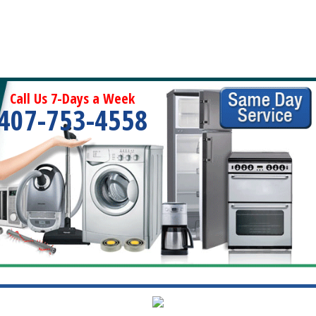
Call Us 7-Days a Week
407-753-4558